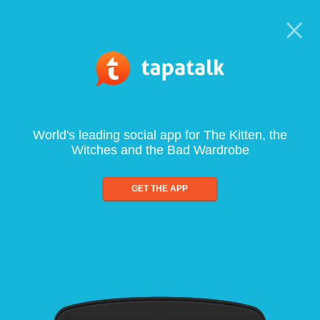
World's leading social app for The Kitten, the
Witches and the Bad Wardrobe
GET THE APP