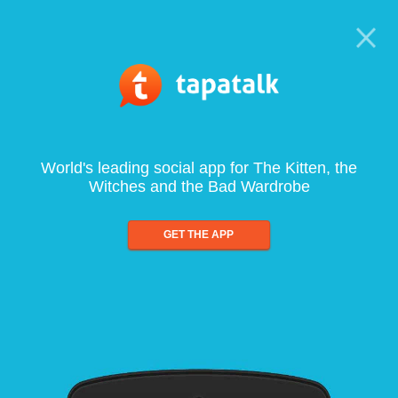
World's leading social app for The Kitten, the
Witches and the Bad Wardrobe
GET THE APP