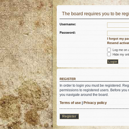
The board requires you to be regi
Username:
Password:
I forgot my p
Resend activat
Log me on au
Hide my onli
REGISTER
In order to login you must be registered. Re
permissions to registered users. Before you 
you navigate around the board.
Terms of use
|
Privacy policy
Register