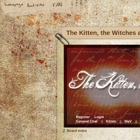
The Kitten, the Witches
Register
Login
General Chat
Kitten
WaV
||
||
||
Board index