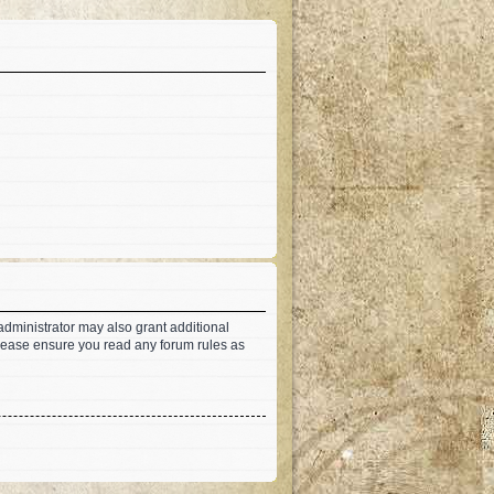
administrator may also grant additional
 Please ensure you read any forum rules as