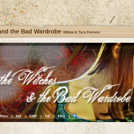
 and the Bad Wardrobe
Willow & Tara Forever
Pens
Mi2
GMP
TiE
FAQ
||
||
||
||
||