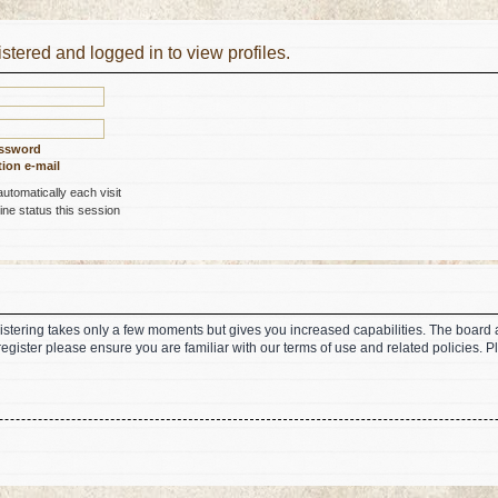
stered and logged in to view profiles.
assword
ion e-mail
tomatically each visit
ne status this session
gistering takes only a few moments but gives you increased capabilities. The board 
register please ensure you are familiar with our terms of use and related policies.