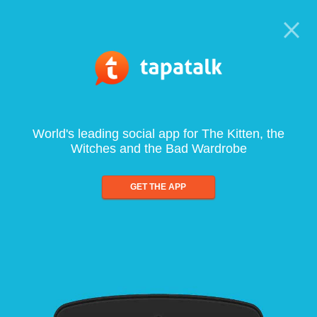
World's leading social app for The Kitten, the
Witches and the Bad Wardrobe
GET THE APP