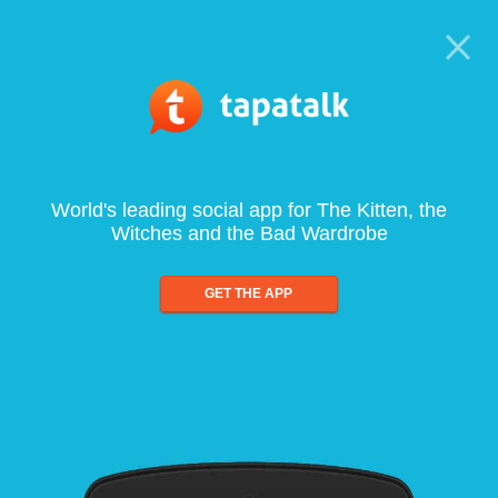
World's leading social app for The Kitten, the
Witches and the Bad Wardrobe
GET THE APP