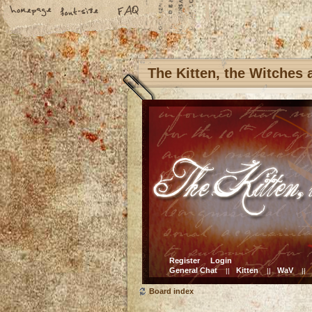
The Kitten, the Witches
Register
Login
General Chat
Kitten
WaV
||
||
||
Board index