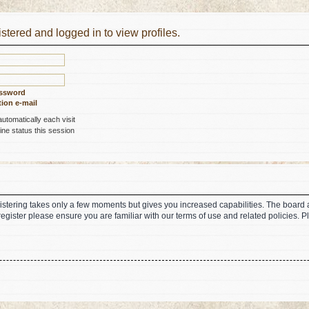
stered and logged in to view profiles.
assword
ion e-mail
tomatically each visit
ne status this session
gistering takes only a few moments but gives you increased capabilities. The board 
register please ensure you are familiar with our terms of use and related policies.