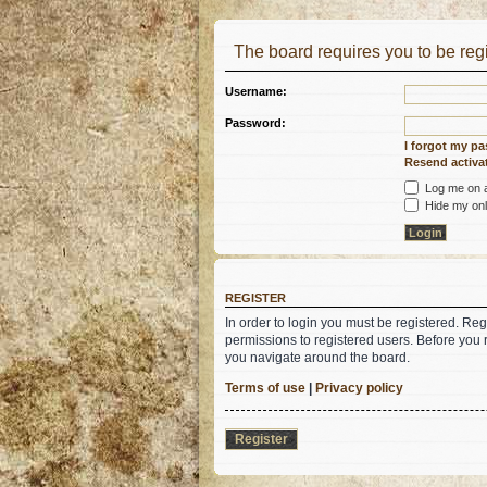
The board requires you to be regi
Username:
Password:
I forgot my p
Resend activat
Log me on au
Hide my onli
REGISTER
In order to login you must be registered. Re
permissions to registered users. Before you 
you navigate around the board.
Terms of use
|
Privacy policy
Register