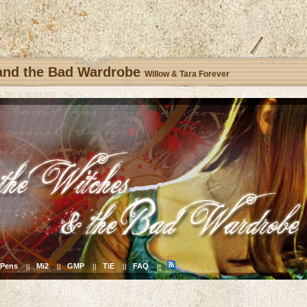
 and the Bad Wardrobe
Willow & Tara Forever
Pens
Mi2
GMP
TiE
FAQ
||
||
||
||
||