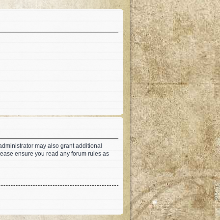
administrator may also grant additional
 Please ensure you read any forum rules as