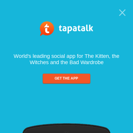
World's leading social app for The Kitten, the
Witches and the Bad Wardrobe
GET THE APP