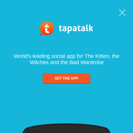
World's leading social app for The Kitten, the
Witches and the Bad Wardrobe
GET THE APP