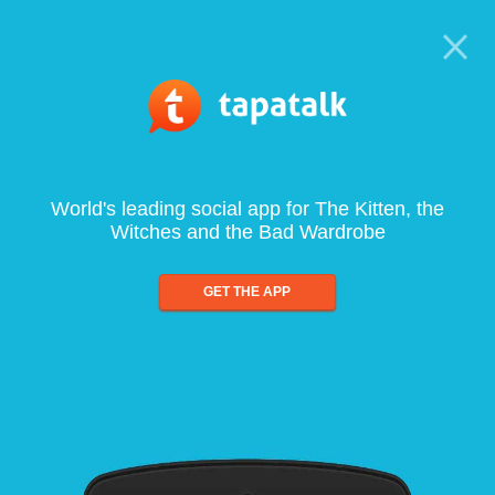
World's leading social app for The Kitten, the
Witches and the Bad Wardrobe
GET THE APP