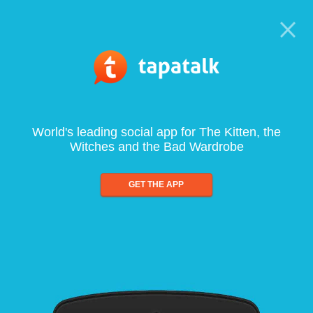
World's leading social app for The Kitten, the
Witches and the Bad Wardrobe
GET THE APP