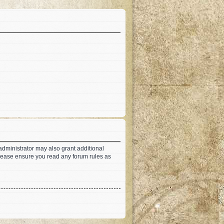
administrator may also grant additional
 Please ensure you read any forum rules as