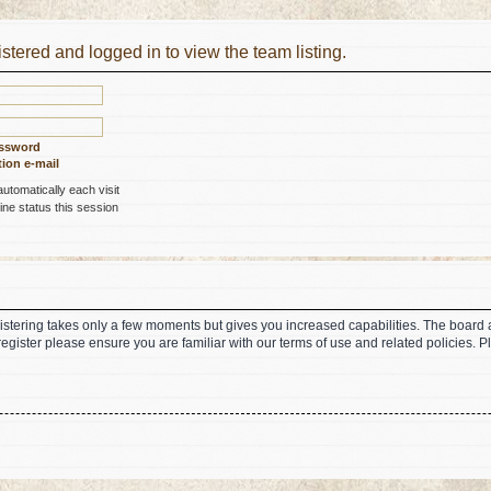
stered and logged in to view the team listing.
assword
ion e-mail
tomatically each visit
ne status this session
gistering takes only a few moments but gives you increased capabilities. The board 
register please ensure you are familiar with our terms of use and related policies.