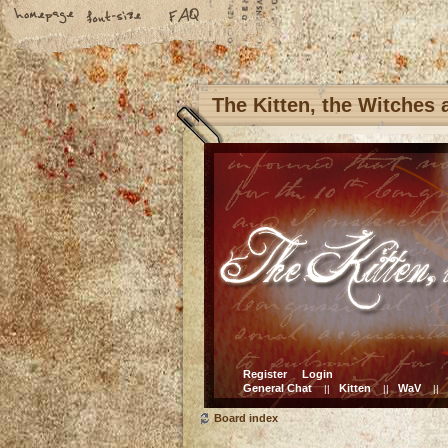
The Kitten, the Witches
Register
Login
General Chat
Kitten
WaV
||
||
||
Board index