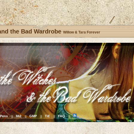
 and the Bad Wardrobe
Willow & Tara Forever
Pens
Mi2
GMP
TiE
FAQ
||
||
||
||
||