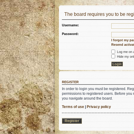
The board requires you to be regi
Username:
Password:
I forgot my p
Resend activat
Log me on au
Hide my onli
REGISTER
In order to login you must be registered. Re
permissions to registered users. Before you 
you navigate around the board.
Terms of use
|
Privacy policy
Register