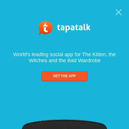
World's leading social app for The Kitten, the
Witches and the Bad Wardrobe
GET THE APP