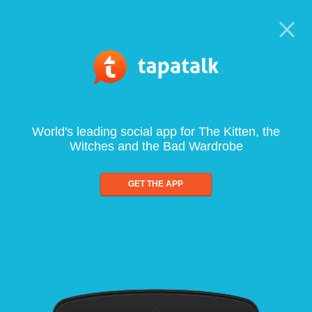
World's leading social app for The Kitten, the
Witches and the Bad Wardrobe
GET THE APP