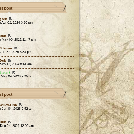
st post
gorn
 Apr 02, 2026 3:16 pm
Dub
n May 08, 2022 11:47 pm
Yelowne
 Jun 27, 2025 6:33 pm
Dub
 Sep 13, 2024 8:41 am
Laragh
t May 09, 2026 2:25 pm
st post
WillowFish
u Jun 04, 2026 9:52 am
Dub
 Dec 24, 2021 12:09 am