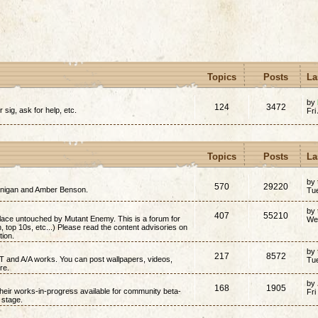
Topics
Posts
La
by
124
3472
r sig, ask for help, etc.
Fri
Topics
Posts
La
by
570
29220
annigan and Amber Benson.
Tu
by
407
55210
place untouched by Mutant Enemy. This is a forum for
We
on, top 10s, etc...) Please read the content advisories on
tion.
by
217
8572
/T and A/A works. You can post wallpapers, videos,
Tu
re.
by
168
1905
 their works-in-progress available for community beta-
Fri
t stage.