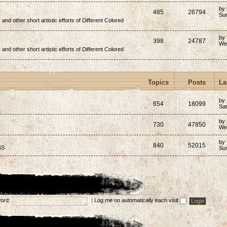
by
485
26794
Su
, and other short artistic efforts of Different Colored
by
398
24787
We
, and other short artistic efforts of Different Colored
Topics
Posts
La
by 
654
18099
Sat
by
730
47850
We
by
840
52015
SS
Su
ord:
|
Log me on automatically each visit