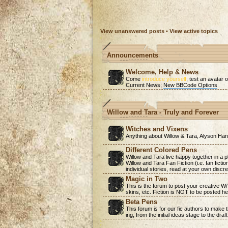
View unanswered posts
•
View active topics
Announcements
Welcome, Help & News
Come
introduce yourself
, test an avatar o
Current News:
New BBCode Options
Willow and Tara - Truly and Forever
Witches and Vixens
Anything about Willow & Tara, Alyson H
Different Colored Pens
Willow and Tara live happy together in a 
Willow and Tara Fan Fiction (i.e. fan ficti
individual stories, read at your own discre
Magic in Two
This is the forum to post your creative W
skins, etc. Fiction is NOT to be posted he
Beta Pens
This forum is for our fic authors to make
ing, from the initial ideas stage to the draf