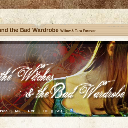
 and the Bad Wardrobe
Willow & Tara Forever
Pens
Mi2
GMP
TiE
FAQ
||
||
||
||
||