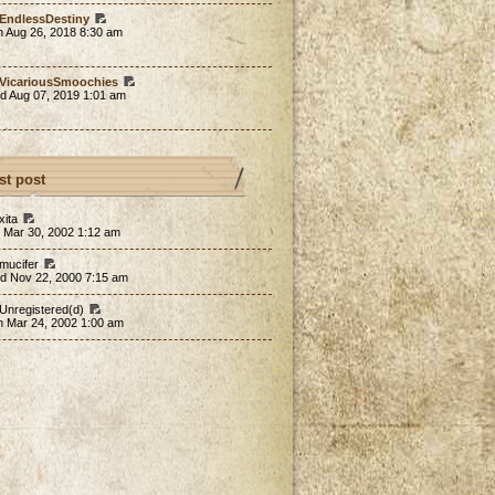
EndlessDestiny
n Aug 26, 2018 8:30 am
VicariousSmoochies
d Aug 07, 2019 1:01 am
st post
xita
 Mar 30, 2002 1:12 am
 mucifer
d Nov 22, 2000 7:15 am
 Unregistered(d)
n Mar 24, 2002 1:00 am