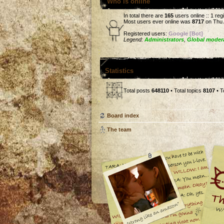
Who is online
In total there are
165
users online :: 1 re
Most users ever online was
8717
on Thu 
Registered users:
Google [Bot]
Legend:
Administrators
,
Global moder
Statistics
Total posts
648110
• Total topics
8107
• T
Board index
The team