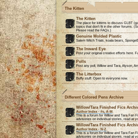
The Kitten
The Kitten
The place for kittens to discuss GLBT (ga
topics that don't fit in the other forums. 
Please read the FAQs.)
Genuine Molded Plastic
Salem Witch Trials, koala bears, SpongeB
The Inward Eye
Post your original creative efforts here. Fa
Polls
Post any poll, Willow and Tara, Alyson, A
The Litterbox
Buffy stuff. Open to everyone now.
Different Colored Pens Archive
Willow/Tara Finished Fics Archi
Author Index - #s, A-M
.
This is a forum for Willow and Tara Fan Fi
advisories on individual stories, read at
Willow/Tara Finished Fics Archi
Author Index - N-Z
.
This is a forum for Willow and Tara Fan Fi
advisories on individual stories, read at