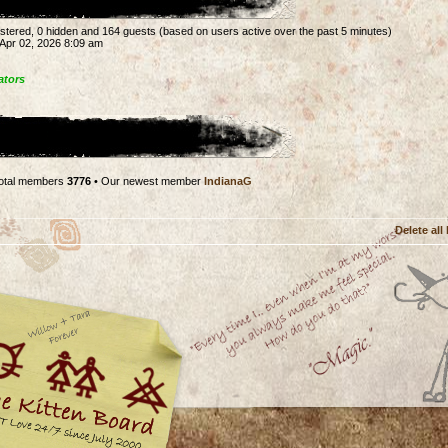
gistered, 0 hidden and 164 guests (based on users active over the past 5 minutes)
Apr 02, 2026 8:09 am
ators
otal members
3776
• Our newest member
IndianaG
Delete all