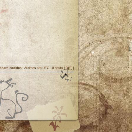
 board cookies
• All times are UTC - 8 hours [
DST
]