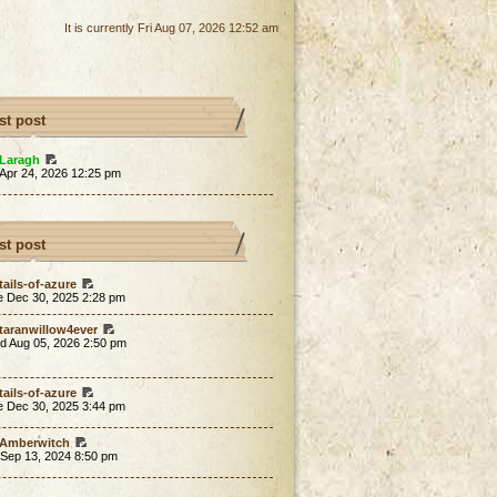
It is currently Fri Aug 07, 2026 12:52 am
st post
Laragh
 Apr 24, 2026 12:25 pm
st post
tails-of-azure
e Dec 30, 2025 2:28 pm
taranwillow4ever
d Aug 05, 2026 2:50 pm
tails-of-azure
e Dec 30, 2025 3:44 pm
Amberwitch
 Sep 13, 2024 8:50 pm