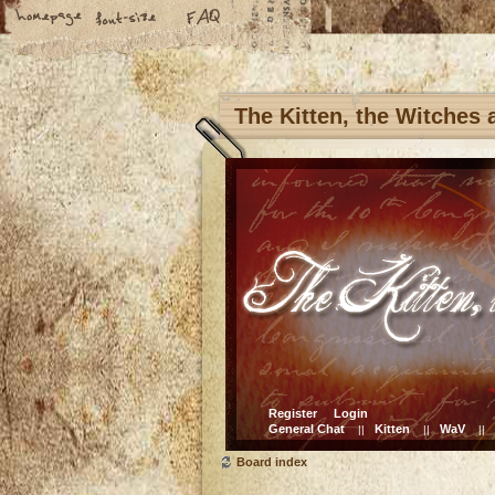
The Kitten, the Witches
Register
Login
General Chat
Kitten
WaV
||
||
||
Board index