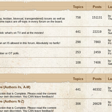
Topics
Posts
La
by
758
151131
y, lesbian, bisexual, transgendered) issues as well as
Thu
(Some topics are off-topic in every forum on the board.
by
441
22219
ob: what's on TV and at the movies!
Su
by
298
7860
n art IS allowed in this forum. Absolutely no fanfic!
Fri
by
253
2459
mber or OT polls.
Fri
by
108
7406
Sa
Topics
Posts
La
ve (Authors #s, A-M)
by
441
46332
Th
ction that is
Complete
. Please read the content
 your own discretion. You CAN leave feedback!
ve (Authors N-Z)
by
306
26628
Fri
ction that is
Complete
. Please read the content
 your own discretion. You CAN leave feedback!