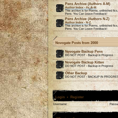
Pens Archive (Authors A-M)
Author Index - #s, A-M
.
This archive is for Poems,
unfinished
fics
Pens. You Can Leave Feedback!
Pens Archive (Authors N-Z)
Author Index - N-Z
.
This archive is for Poems,
unfinished
fics
Pens. You Can Leave Feedback!
Novogate Posts from 2000
Novogate Backup Pens
DO NOT POST - Backup in Progress
Novogate Backup Kitten
DO NOT POST - Backup in Progress
Other Backup
DO NOT POST - BACKUP IN PROGRE
Login
•
Register
Username:
Passw