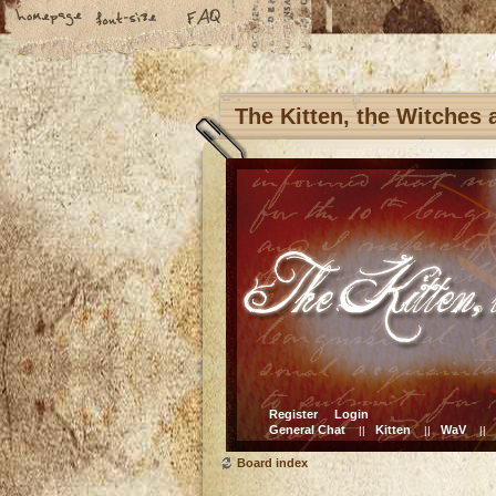
The Kitten, the Witches
Register
Login
General Chat
Kitten
WaV
||
||
||
Board index