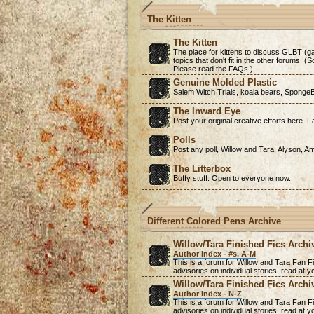
The Kitten
The Kitten
The place for kittens to discuss GLBT (ga
topics that don't fit in the other forums. 
Please read the FAQs.)
Genuine Molded Plastic
Salem Witch Trials, koala bears, SpongeB
The Inward Eye
Post your original creative efforts here. Fa
Polls
Post any poll, Willow and Tara, Alyson, A
The Litterbox
Buffy stuff. Open to everyone now.
Different Colored Pens Archive
Willow/Tara Finished Fics Archi
Author Index - #s, A-M
.
This is a forum for Willow and Tara Fan Fi
advisories on individual stories, read at
Willow/Tara Finished Fics Archi
Author Index - N-Z
.
This is a forum for Willow and Tara Fan Fi
advisories on individual stories, read at