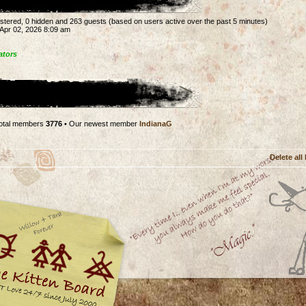
gistered, 0 hidden and 263 guests (based on users active over the past 5 minutes)
Apr 02, 2026 8:09 am
ators
otal members
3776
• Our newest member
IndianaG
Delete all