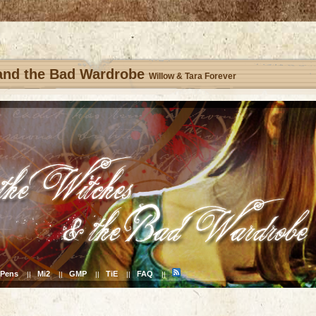
 and the Bad Wardrobe
Willow & Tara Forever
Pens
Mi2
GMP
TiE
FAQ
||
||
||
||
||