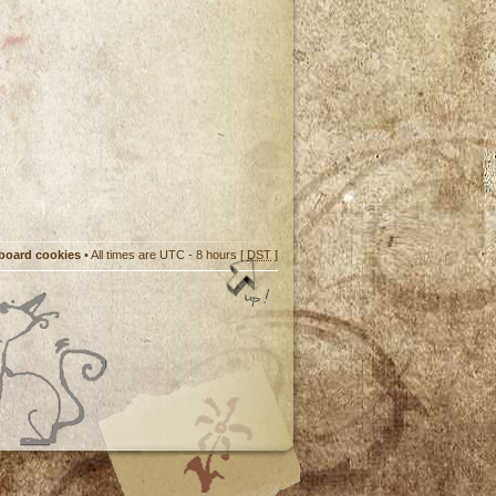
 board cookies
• All times are UTC - 8 hours [
DST
]