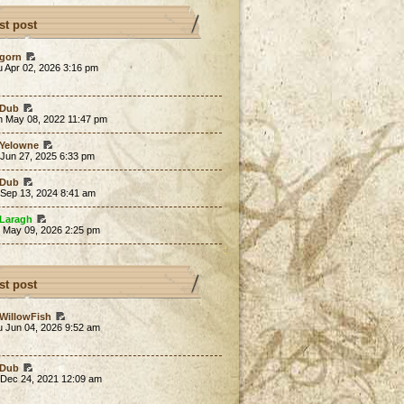
st post
gorn
 Apr 02, 2026 3:16 pm
Dub
n May 08, 2022 11:47 pm
Yelowne
 Jun 27, 2025 6:33 pm
Dub
 Sep 13, 2024 8:41 am
Laragh
t May 09, 2026 2:25 pm
st post
WillowFish
u Jun 04, 2026 9:52 am
Dub
 Dec 24, 2021 12:09 am