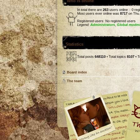
Who is online
In total there are
263
users online :: 0 re
Most users ever online was
8717
on Thu 
Registered users: No registered users
Legend:
Administrators
,
Global moder
Statistics
Total posts
648110
• Total topics
8107
• T
Board index
The team