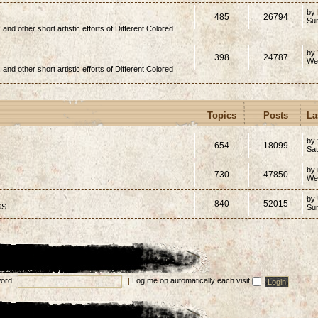
by
485
26794
Su
, and other short artistic efforts of Different Colored
by
398
24787
We
, and other short artistic efforts of Different Colored
Topics
Posts
La
by 
654
18099
Sat
by
730
47850
We
by
840
52015
SS
Su
ord:
|
Log me on automatically each visit