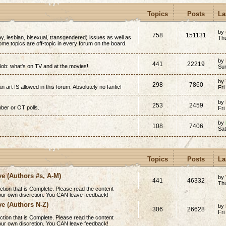
Topics
Posts
La
by
758
151131
y, lesbian, bisexual, transgendered) issues as well as
Thu
(Some topics are off-topic in every forum on the board.
by
441
22219
ob: what's on TV and at the movies!
Su
by
298
7860
n art IS allowed in this forum. Absolutely no fanfic!
Fri
by
253
2459
mber or OT polls.
Fri
by
108
7406
Sa
Topics
Posts
La
ve (Authors #s, A-M)
by
441
46332
Th
ction that is
Complete
. Please read the content
 your own discretion. You CAN leave feedback!
ve (Authors N-Z)
by
306
26628
Fri
ction that is
Complete
. Please read the content
 your own discretion. You CAN leave feedback!