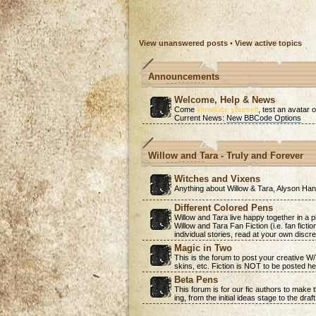
View unanswered posts
•
View active topics
Announcements
Welcome, Help & News
Come
introduce yourself
, test an avatar o
Current News:
New BBCode Options
Willow and Tara - Truly and Forever
Witches and Vixens
Anything about Willow & Tara, Alyson H
Different Colored Pens
Willow and Tara live happy together in a 
Willow and Tara Fan Fiction (i.e. fan ficti
individual stories, read at your own discre
Magic in Two
This is the forum to post your creative W
skins, etc. Fiction is NOT to be posted he
Beta Pens
This forum is for our fic authors to make
ing, from the initial ideas stage to the draf