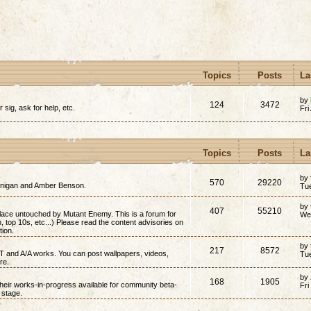
Topics
Posts
La
by
124
3472
r sig, ask for help, etc.
Fri
Topics
Posts
La
by
570
29220
annigan and Amber Benson.
Tu
by
407
55210
place untouched by Mutant Enemy. This is a forum for
We
on, top 10s, etc...) Please read the content advisories on
tion.
by
217
8572
/T and A/A works. You can post wallpapers, videos,
Tu
re.
by
168
1905
 their works-in-progress available for community beta-
Fri
t stage.