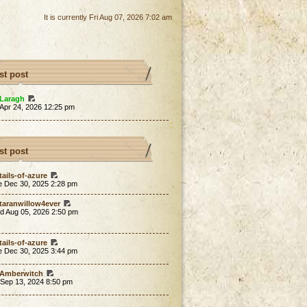
It is currently Fri Aug 07, 2026 7:02 am
st post
Laragh
 Apr 24, 2026 12:25 pm
st post
tails-of-azure
e Dec 30, 2025 2:28 pm
taranwillow4ever
d Aug 05, 2026 2:50 pm
tails-of-azure
e Dec 30, 2025 3:44 pm
Amberwitch
 Sep 13, 2024 8:50 pm