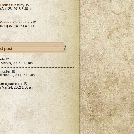
EndlessDestiny
n Aug 26, 2018 8:30 am
VicariousSmoochies
d Aug 07, 2019 1:01 am
st post
xita
 Mar 30, 2002 1:12 am
 mucifer
d Nov 22, 2000 7:15 am
 Unregistered(d)
n Mar 24, 2002 1:00 am