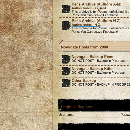
Pens Archive (Authors A-M)
Author Index - #s, A-M
.
This archive is for Poems,
unfinished
fics
Pens. You Can Leave Feedback!
Pens Archive (Authors N-Z)
Author Index - N-Z
.
This archive is for Poems,
unfinished
fics
Pens. You Can Leave Feedback!
Novogate Posts from 2000
Novogate Backup Pens
DO NOT POST - Backup in Progress
Novogate Backup Kitten
DO NOT POST - Backup in Progress
Other Backup
DO NOT POST - BACKUP IN PROGRE
Login
•
Register
Username:
Passw