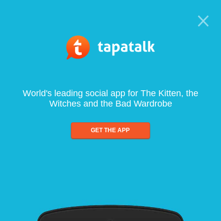
World's leading social app for The Kitten, the
Witches and the Bad Wardrobe
GET THE APP