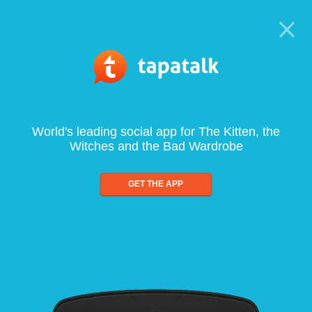
World's leading social app for The Kitten, the
Witches and the Bad Wardrobe
GET THE APP